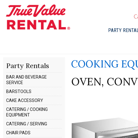
C
PARTY RENTA
COOKING EQ
Party Rentals
BAR AND BEVERAGE
OVEN, CONV
SERVICE
BARSTOOLS
CAKE ACCESSORY
CATERING / COOKING
EQUIPMENT
CATERING / SERVING
CHAIR PADS