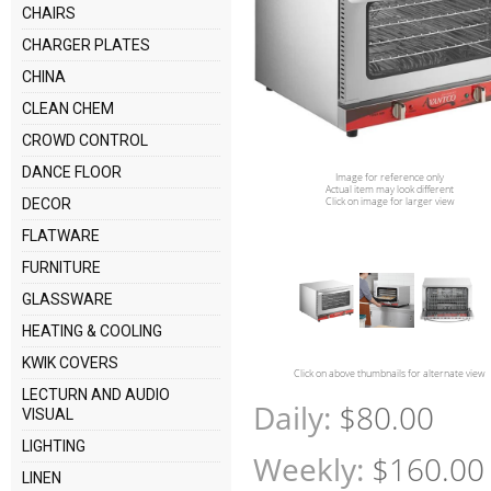
CHAIRS
CHARGER PLATES
CHINA
CLEAN CHEM
CROWD CONTROL
DANCE FLOOR
Image for reference only
Actual item may look different
Click on image for larger view
DECOR
FLATWARE
FURNITURE
GLASSWARE
HEATING & COOLING
KWIK COVERS
Click on above thumbnails for alternate view
LECTURN AND AUDIO
Daily:
$80.00
VISUAL
LIGHTING
Weekly:
$160.00
LINEN