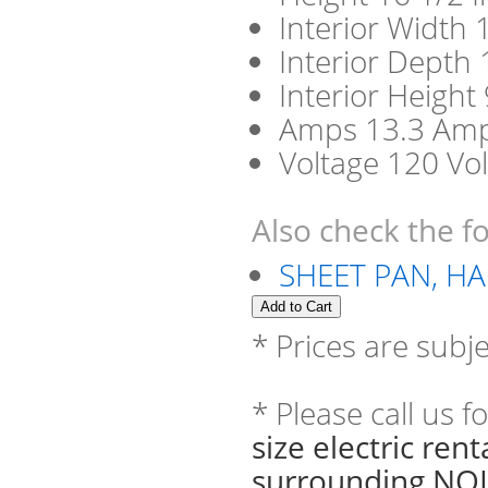
Interior Width 
Interior Depth 
Interior Height
Amps 13.3 Am
Voltage 120 Vol
Also check the fo
SHEET PAN, HA
* Prices are subj
* Please call us 
size electric re
surrounding NOL