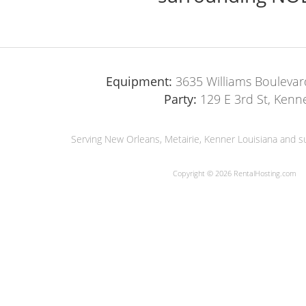
Equipment:
3635 Williams Boulevar
Party:
129 E 3rd St, Kenn
Serving New Orleans, Metairie, Kenner Louisiana and su
Copyright © 2026 RentalHosting.com