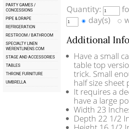
PARTY GAMES /
Quantity:
f
CONCESSIONS
day(s)
w
PIPE & DRAPE
REFRIGERATION
RESTROOM / BATHROOM
Additional Inf
SPECIALTY LINEN
WERENTLINENS.COM
Have a small c
STAGE AND ACCESSORIES
table top versi
TABLES
trick. Small eno
THRONE FURNITURE
half size sheet 
UMBRELLA
It requires a de
have a large p
Width 23 Inche
Depth 22 1/2 I
Height 16 1/2 