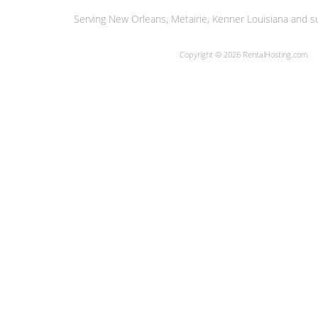
Serving New Orleans, Metairie, Kenner Louisiana and su
Copyright © 2026 RentalHosting.com