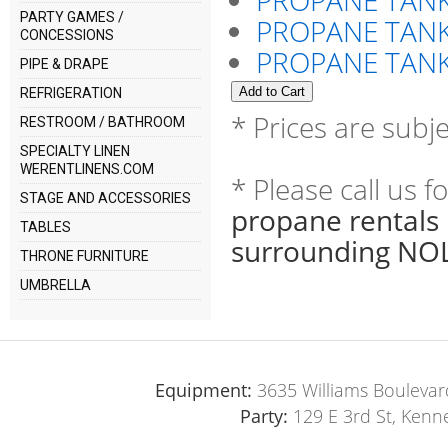
PROPANE TANK
PARTY GAMES /
PROPANE TANK
CONCESSIONS
PROPANE TANK
PIPE & DRAPE
REFRIGERATION
* Prices are subj
RESTROOM / BATHROOM
SPECIALTY LINEN
WERENTLINENS.COM
* Please call us 
STAGE AND ACCESSORIES
propane rentals 
TABLES
surrounding NOL
THRONE FURNITURE
UMBRELLA
Equipment:
3635 Williams Boulevar
Party:
129 E 3rd St, Kenn