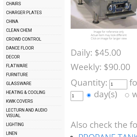
CHAIRS
CHARGER PLATES
CHINA
CLEAN CHEM
Image for reference only
Actual item may look different
Click on image for larger view
CROWD CONTROL
DANCE FLOOR
Daily:
$45.00
DECOR
Weekly:
$90.00
FLATWARE
FURNITURE
Quantity:
f
GLASSWARE
day(s)
w
HEATING & COOLING
KWIK COVERS
LECTURN AND AUDIO
VISUAL
Also check the fo
LIGHTING
LINEN