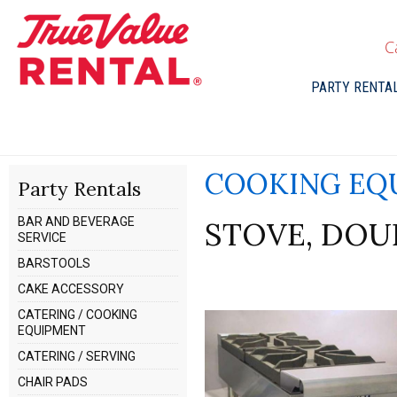
C
PARTY RENTA
COOKING EQ
Party Rentals
BAR AND BEVERAGE
STOVE, DOU
SERVICE
BARSTOOLS
CAKE ACCESSORY
CATERING / COOKING
EQUIPMENT
CATERING / SERVING
CHAIR PADS