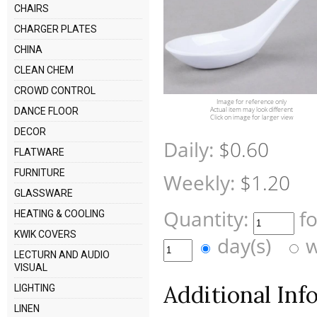
CHAIRS
CHARGER PLATES
CHINA
CLEAN CHEM
CROWD CONTROL
Image for reference only
Actual item may look different
DANCE FLOOR
Click on image for larger view
DECOR
Daily:
$0.60
FLATWARE
FURNITURE
Weekly:
$1.20
GLASSWARE
Quantity:
f
HEATING & COOLING
KWIK COVERS
day(s)
w
LECTURN AND AUDIO
VISUAL
Additional Inf
LIGHTING
LINEN