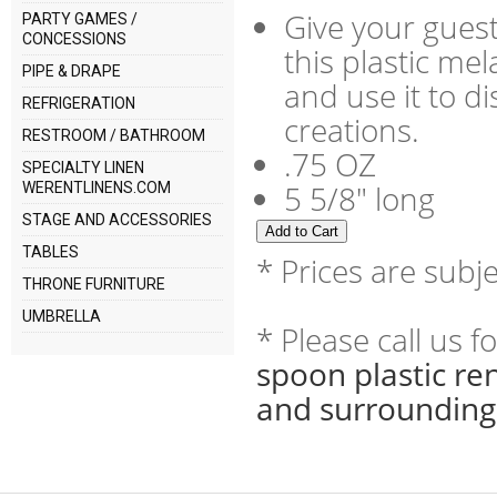
Give your guest
PARTY GAMES /
CONCESSIONS
this plastic me
PIPE & DRAPE
and use it to di
REFRIGERATION
creations.
RESTROOM / BATHROOM
.75 OZ
SPECIALTY LINEN
5 5/8" long
WERENTLINENS.COM
STAGE AND ACCESSORIES
TABLES
* Prices are subj
THRONE FURNITURE
UMBRELLA
* Please call us 
spoon plastic re
and surrounding