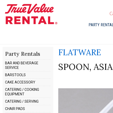
C
PARTY RENTA
FLATWARE
Party Rentals
BAR AND BEVERAGE
SPOON, ASI
SERVICE
BARSTOOLS
CAKE ACCESSORY
CATERING / COOKING
EQUIPMENT
CATERING / SERVING
CHAIR PADS