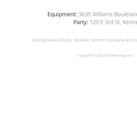
Equipment:
3635 Williams Boulevar
Party:
129 E 3rd St, Kenn
Serving New Orleans, Metairie, Kenner Louisiana and su
Copyright © 2026 RentalHosting.com