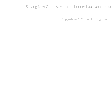
Serving New Orleans, Metairie, Kenner Louisiana and su
Copyright © 2026 RentalHosting.com