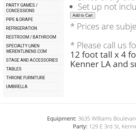
Set up not incl
PARTY GAMES /
CONCESSIONS
PIPE & DRAPE
* Prices are subj
REFRIGERATION
RESTROOM / BATHROOM
* Please call us 
SPECIALTY LINEN
12 foot tall x 4 
WERENTLINENS.COM
STAGE AND ACCESSORIES
Kenner LA and s
TABLES
THRONE FURNITURE
UMBRELLA
Equipment:
3635 Williams Boulevar
Party:
129 E 3rd St, Kenn