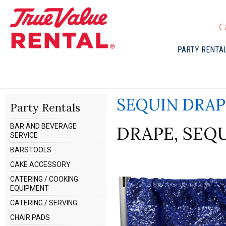
C
PARTY RENTA
SEQUIN DRAP
Party Rentals
BAR AND BEVERAGE
DRAPE, SEQUI
SERVICE
BARSTOOLS
CAKE ACCESSORY
CATERING / COOKING
EQUIPMENT
CATERING / SERVING
CHAIR PADS