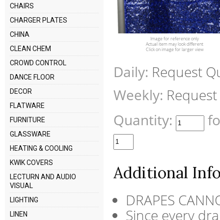
CHAIRS
CHARGER PLATES
CHINA
Image for reference only
Actual item may look different
CLEAN CHEM
Click on image for larger view
CROWD CONTROL
Daily:
Request Q
DANCE FLOOR
Weekly:
Request
DECOR
FLATWARE
Quantity:
f
FURNITURE
GLASSWARE
HEATING & COOLING
KWIK COVERS
Additional Inf
LECTURN AND AUDIO
VISUAL
DRAPES CANNO
LIGHTING
Since every drap
LINEN