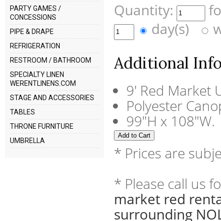
Quantity:
f
PARTY GAMES /
CONCESSIONS
day(s)
w
PIPE & DRAPE
REFRIGERATION
Additional Inf
RESTROOM / BATHROOM
SPECIALTY LINEN
WERENTLINENS.COM
9' Red Market 
STAGE AND ACCESSORIES
Polyester Cano
TABLES
99"H x 108"W.
THRONE FURNITURE
UMBRELLA
* Prices are subj
* Please call us 
market red renta
surrounding NOL