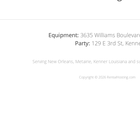
Equipment:
3635 Williams Boulevar
Party:
129 E 3rd St, Kenn
Serving New Orleans, Metairie, Kenner Louisiana and su
Copyright © 2026 RentalHosting.com