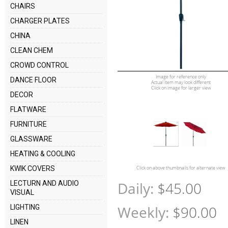
CHAIRS
CHARGER PLATES
CHINA
CLEAN CHEM
CROWD CONTROL
Image for reference only
DANCE FLOOR
Actual item may look different
Click on image for larger view
DECOR
FLATWARE
FURNITURE
GLASSWARE
HEATING & COOLING
KWIK COVERS
Click on above thumbnails for alternate view
Daily:
$45.00
LECTURN AND AUDIO
VISUAL
Weekly:
$90.00
LIGHTING
LINEN