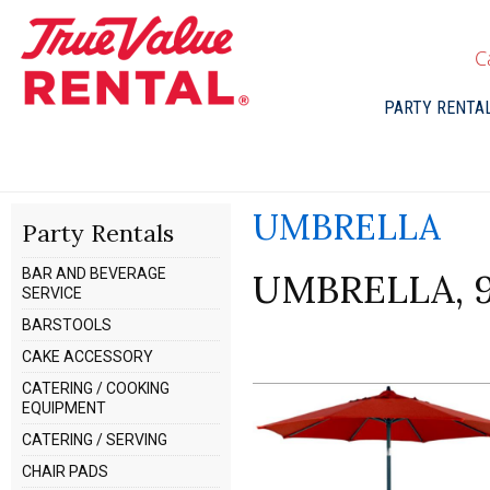
C
PARTY RENTA
UMBRELLA
Party Rentals
BAR AND BEVERAGE
UMBRELLA, 
SERVICE
BARSTOOLS
CAKE ACCESSORY
CATERING / COOKING
EQUIPMENT
CATERING / SERVING
CHAIR PADS