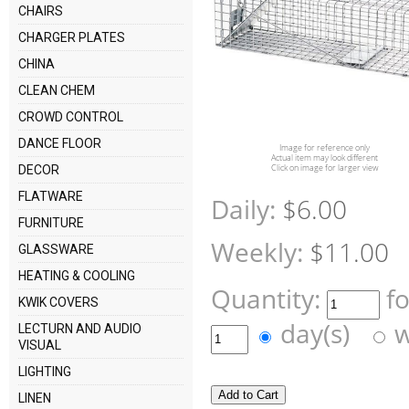
CHAIRS
CHARGER PLATES
CHINA
CLEAN CHEM
CROWD CONTROL
DANCE FLOOR
Image for reference only
Actual item may look different
Click on image for larger view
DECOR
FLATWARE
Daily:
$6.00
FURNITURE
Weekly:
$11.00
GLASSWARE
HEATING & COOLING
Quantity:
f
KWIK COVERS
day(s)
w
LECTURN AND AUDIO
VISUAL
LIGHTING
LINEN