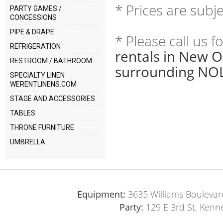
* Prices are subj
PARTY GAMES /
CONCESSIONS
PIPE & DRAPE
* Please call us 
REFRIGERATION
rentals in New O
RESTROOM / BATHROOM
surrounding NOL
SPECIALTY LINEN
WERENTLINENS.COM
STAGE AND ACCESSORIES
TABLES
THRONE FURNITURE
UMBRELLA
Equipment:
3635 Williams Boulevar
Party:
129 E 3rd St, Kenn