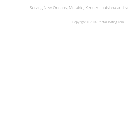
Serving New Orleans, Metairie, Kenner Louisiana and su
Copyright © 2026 RentalHosting.com