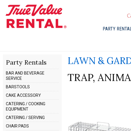
C
PARTY RENTA
LAWN & GAR
Party Rentals
BAR AND BEVERAGE
TRAP, ANIM
SERVICE
BARSTOOLS
CAKE ACCESSORY
CATERING / COOKING
EQUIPMENT
CATERING / SERVING
CHAIR PADS